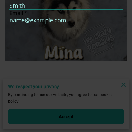
We respect your privacy
By continuing to use our website, you agree to our cookies
policy.
Accept