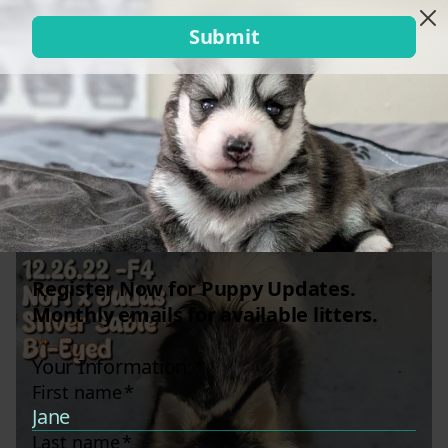
Mina x Gru (Googie)