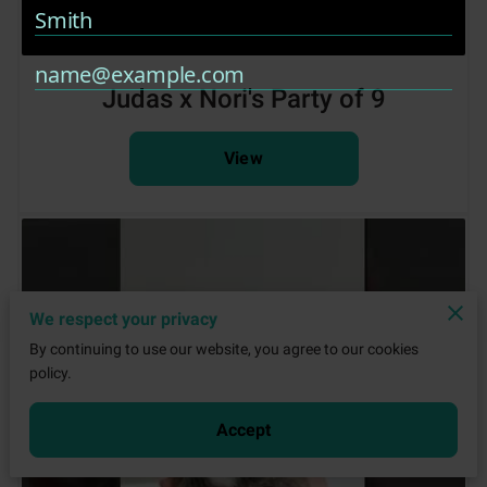
Judas x Nori's Party of 9
View
We respect your privacy
By continuing to use our website, you agree to our cookies
policy.
Accept