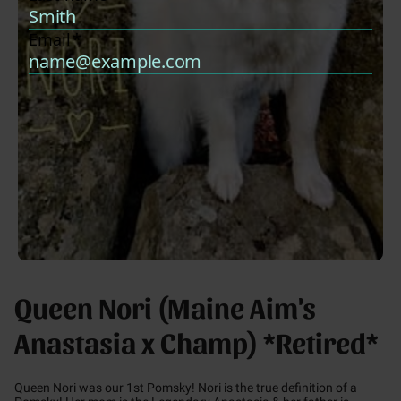
Queen Nori (Maine Aim's
Anastasia x Champ) *Retired*
Queen Nori was our 1st Pomsky! Nori is the true definition of a