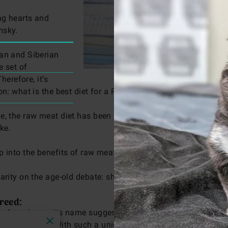
ng hearts and
msky.
ian and Siberian
e set of
herefore, it’s
ion: what is the best diet for a Pomsky?
le, the raw meat diet has been gaining traction and sparki
ike.
p into the benefits of raw meat diet for dogs,
especially ou
larity on the age-old debate: should dogs eat raw meat?
reed:
as charming as its name suggests. These dogs are a harmonio
erian Husky. With such a unique genetic combination, they b