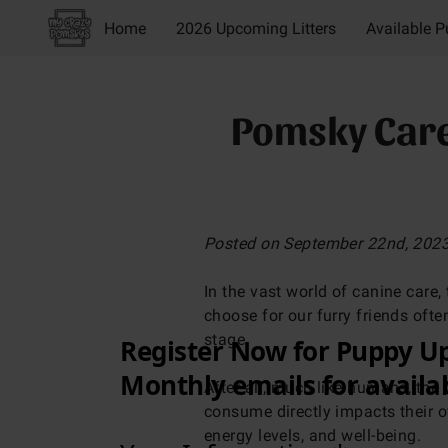
Home
2026 Upcoming Litters
Available 
About Us
Breeder
Everyday Life
Blog
Pomsky Care:
Posted on September 22nd, 202
In the vast world of canine care, 
choose for our furry friends ofte
stage.
After all, much like humans, the 
consume directly impacts their ov
energy levels, and well-being.