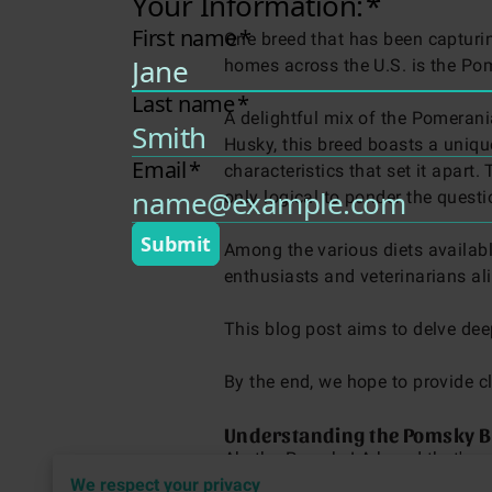
One breed that has been capturi
homes across the U.S. is the Po
A delightful mix of the Pomeran
Husky, this breed boasts a uniqu
characteristics that set it apart. T
only logical to ponder the quest
Among the various diets availab
enthusiasts and veterinarians al
This blog post aims to delve dee
By the end, we hope to provide c
Understanding the Pomsky B
Ah, the Pomsky! A breed that's 
We respect your privacy
Pomeranian and the steadfast Sib