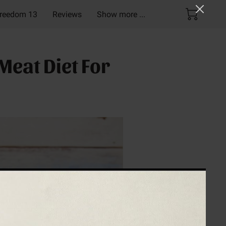
reedom 13
Reviews
Show more ...
Pack!
Meat Diet For