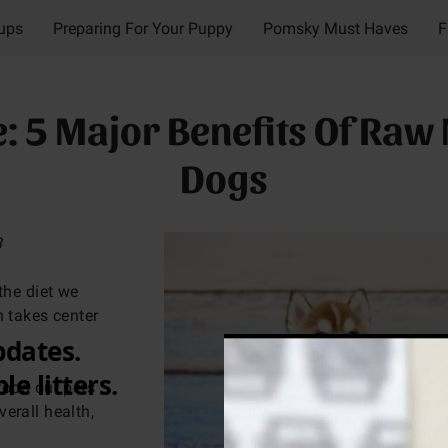
Pups
Preparing For Your Puppy
Pomsky Must Haves
F
"My Crazy Pomskys" Videos
Contact
Meet My Crazy 
 5 Major Benefits Of Raw 
Dogs
3
the diet we
n takes center
food our pets
erall health,