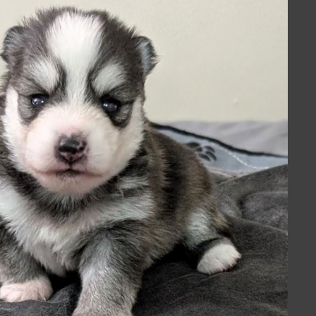
ng discussions among dog
r beloved Pomskys
.
us blend of the feisty
ring forth characteristics that