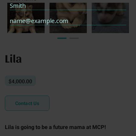
Lila
$4,000.00
Contact Us
Lila is going to be a future mama at MCP!