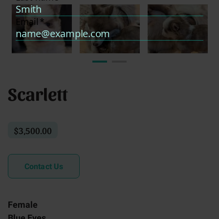
Scarlett
$3,500.00
Contact Us
Female
Blue Eyes