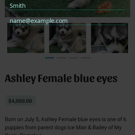
Ashley Female blue eyes
$4,000.00
Born on July 5, Ashley Female blue eyes is one of 6
puppies from parent dogs Ice Man & Bailey of My