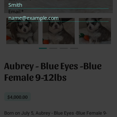
Aubrey - Blue Eyes -Blue
Female 9-12lbs
$4,000.00
Born on July 5, Aubrey - Blue Eyes -Blue Female 9-