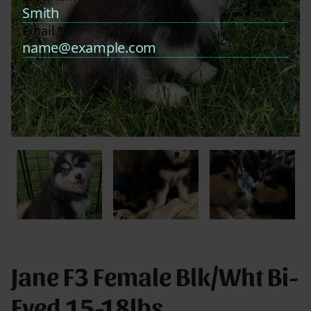
Jane F3 Female Blk/Wht Bi-
Eyed 15-18lbs