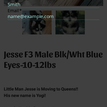
Jesse F3 Male Blk/Wht Blue
Eyes-10-12lbs
Little Man Jesse is Moving to Queens!!
His new name is Yogi!